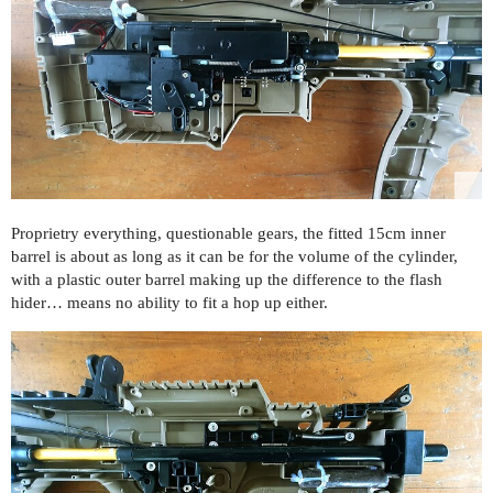
Proprietry everything, questionable gears, the fitted 15cm inner
barrel is about as long as it can be for the volume of the cylinder,
with a plastic outer barrel making up the difference to the flash
hider… means no ability to fit a hop up either.