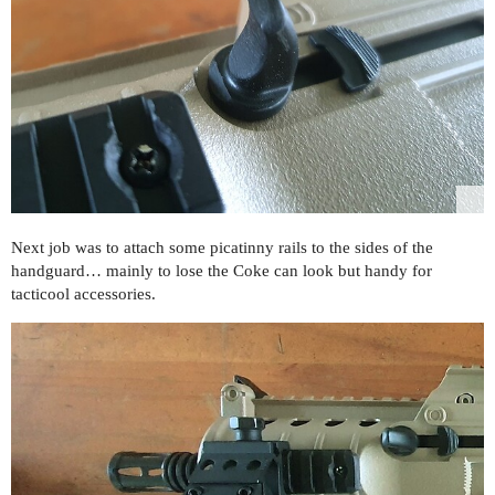
Next job was to attach some picatinny rails to the sides of the
handguard… mainly to lose the Coke can look but handy for
tacticool accessories.