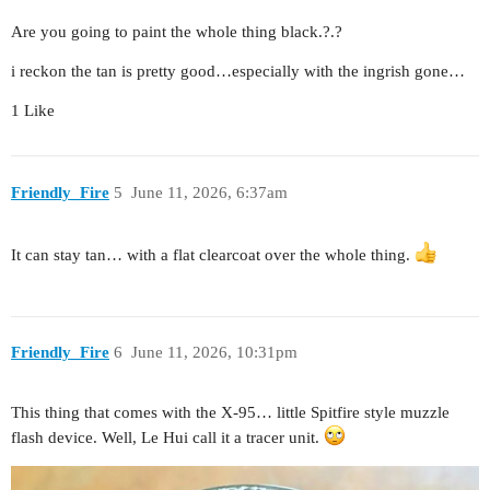
Are you going to paint the whole thing black.?.?
i reckon the tan is pretty good…especially with the ingrish gone…
1 Like
Friendly_Fire
5
June 11, 2026, 6:37am
It can stay tan… with a flat clearcoat over the whole thing.
Friendly_Fire
6
June 11, 2026, 10:31pm
This thing that comes with the X-95… little Spitfire style muzzle
flash device. Well, Le Hui call it a tracer unit.