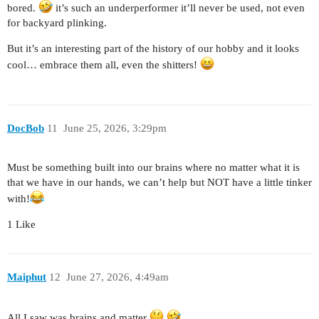
bored.
it’s such an underperformer it’ll never be used, not even
for backyard plinking.
But it’s an interesting part of the history of our hobby and it looks
cool… embrace them all, even the shitters!
DocBob
11
June 25, 2026, 3:29pm
Must be something built into our brains where no matter what it is
that we have in our hands, we can’t help but NOT have a little tinker
with!
1 Like
Maiphut
12
June 27, 2026, 4:49am
All I saw was brains and matter