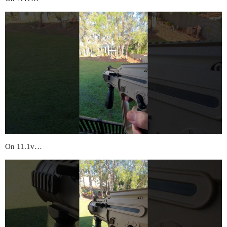
On 11.1v…