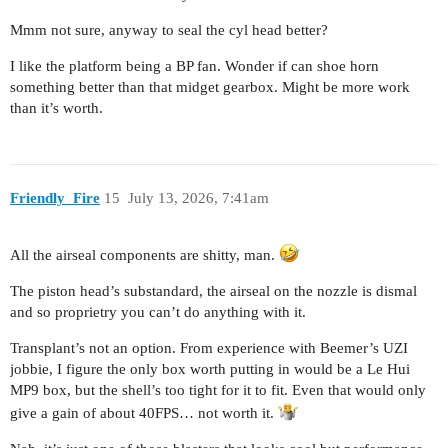
Mmm not sure, anyway to seal the cyl head better?
I like the platform being a BP fan. Wonder if can shoe horn
something better than that midget gearbox. Might be more work
than it’s worth.
Friendly_Fire
15
July 13, 2026, 7:41am
All the airseal components are shitty, man.
The piston head’s substandard, the airseal on the nozzle is dismal
and so proprietry you can’t do anything with it.
Transplant’s not an option. From experience with Beemer’s UZI
jobbie, I figure the only box worth putting in would be a Le Hui
MP9 box, but the shell’s too tight for it to fit. Even that would only
give a gain of about 40FPS… not worth it.