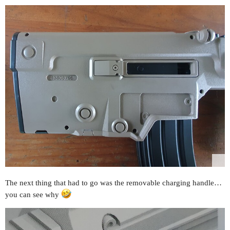
The next thing that had to go was the removable charging handle…
you can see why