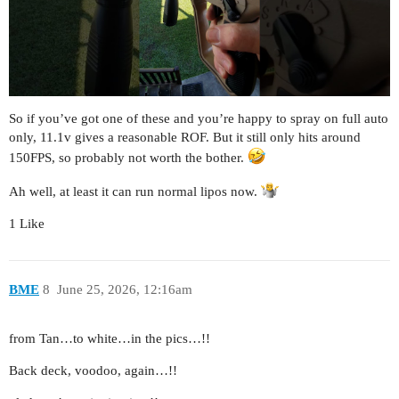
So if you’ve got one of these and you’re happy to spray on full auto
only, 11.1v gives a reasonable ROF. But it still only hits around
150FPS, so probably not worth the bother.
Ah well, at least it can run normal lipos now.
1 Like
BME
8
June 25, 2026, 12:16am
from Tan…to white…in the pics…!!
Back deck, voodoo, again…!!