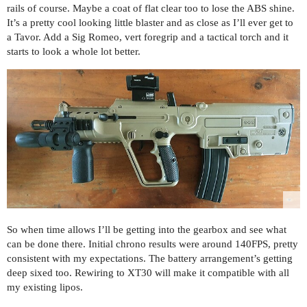
rails of course. Maybe a coat of flat clear too to lose the ABS shine.
It’s a pretty cool looking little blaster and as close as I’ll ever get to
a Tavor. Add a Sig Romeo, vert foregrip and a tactical torch and it
starts to look a whole lot better.
So when time allows I’ll be getting into the gearbox and see what
can be done there. Initial chrono results were around 140FPS, pretty
consistent with my expectations. The battery arrangement’s getting
deep sixed too. Rewiring to XT30 will make it compatible with all
my existing lipos.