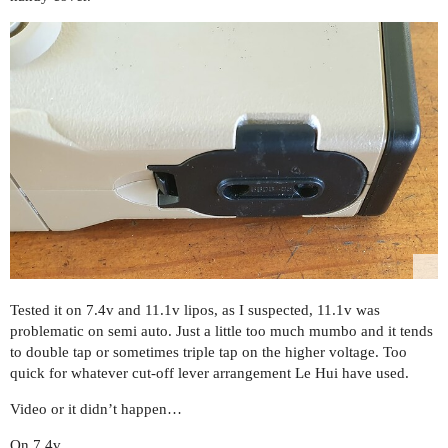
Tested it on 7.4v and 11.1v lipos, as I suspected, 11.1v was
problematic on semi auto. Just a little too much mumbo and it tends
to double tap or sometimes triple tap on the higher voltage. Too
quick for whatever cut-off lever arrangement Le Hui have used.
Video or it didn’t happen…
On 7.4v…