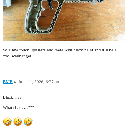
So a few touch ups here and there with black paint and it’ll be a
cool wallhanger.
BME
4
June 11, 2026, 6:27am
Black…??
What shade…???