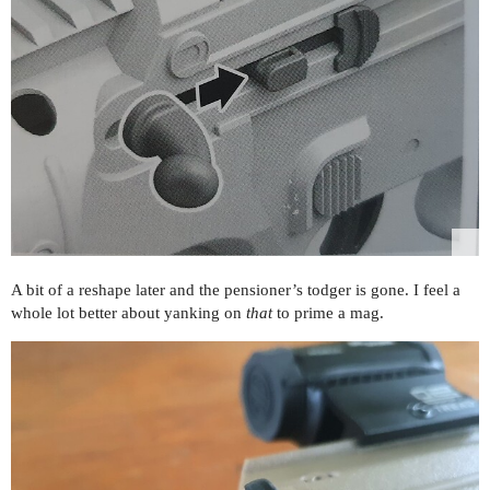
A bit of a reshape later and the pensioner’s todger is gone. I feel a
whole lot better about yanking on
that
to prime a mag.