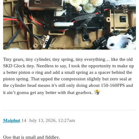
Tiny gears, tiny cylinder, tiny spring, tiny everything… like the old
SKD Glock tiny. Needless to say, I took the opportunity to make up
a better piston o ring and add a small spring as a spacer behind the
piston spring. That upped the compression slightly but zero seal at
the cylinder head means it’s still only doing about 150-160FPS and
it ain’t gonna get any better with that gearbox.
Maiphut
14
July 13, 2026, 12:27am
Ooo that is small and fiddley.