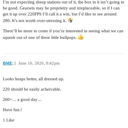
I’m not expecting sheep stations out of it, the box in it isn’t going to
be good. Gearsets may be proprietry and irreplaceable, so if I can
get it up over 220FPS I’ll call it a win, but I’d like to see around
280. It’s not worth over-stressing it.
There’ll be more to come if you’re interested in seeing what we can
squeek out of one of these little bullpups.
BME
2
June 10, 2026, 8:42pm
Looks heaps better, all dressed up.
220 should be easily acheivable.
260+… a good day…
Have fun.!
1 Like