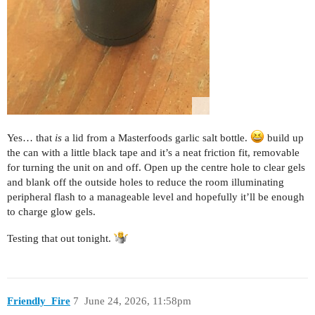
Yes… that
is
a lid from a Masterfoods garlic salt bottle.
build up
the can with a little black tape and it’s a neat friction fit, removable
for turning the unit on and off. Open up the centre hole to clear gels
and blank off the outside holes to reduce the room illuminating
peripheral flash to a manageable level and hopefully it’ll be enough
to charge glow gels.
Testing that out tonight.
Friendly_Fire
7
June 24, 2026, 11:58pm