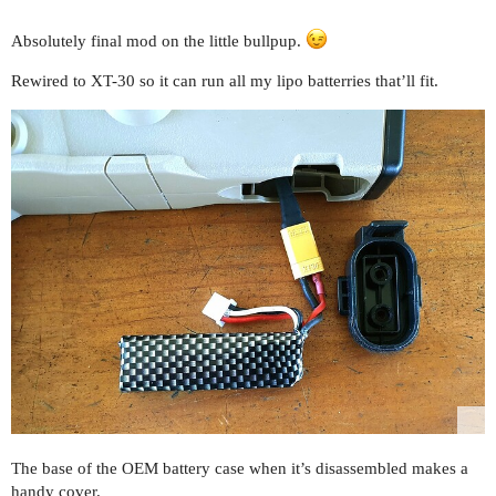
Absolutely final mod on the little bullpup.
Rewired to XT-30 so it can run all my lipo batterries that’ll fit.
The base of the OEM battery case when it’s disassembled makes a
handy cover.