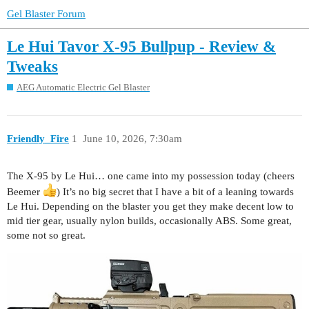
Gel Blaster Forum
Le Hui Tavor X-95 Bullpup - Review &
Tweaks
AEG Automatic Electric Gel Blaster
Friendly_Fire
1
June 10, 2026, 7:30am
The X-95 by Le Hui… one came into my possession today (cheers
Beemer
) It’s no big secret that I have a bit of a leaning towards
Le Hui. Depending on the blaster you get they make decent low to
mid tier gear, usually nylon builds, occasionally ABS. Some great,
some not so great.