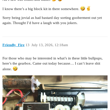
I know there’s a big block kit in there somewhere.
Sorry being jovial as had bastard day sorting gooberment out yet
again. Thought I’d have a laugh with you jokers.
Friendly_Fire
13
July 13, 2026, 12:18am
For those who may be interested in what’s in these little bullpups,
here’s the gearbox. Came out today because… I can’t leave shit
alone.