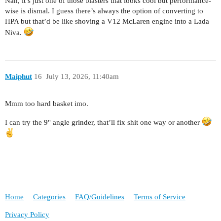
Nah, it’s just one of those blasters that looks cool but performance-
wise is dismal. I guess there’s always the option of converting to
HPA but that’d be like shoving a V12 McLaren engine into a Lada
Niva.
Maiphut
16
July 13, 2026, 11:40am
Mmm too hard basket imo.
I can try the 9" angle grinder, that’ll fix shit one way or another
Home
Categories
FAQ/Guidelines
Terms of Service
Privacy Policy