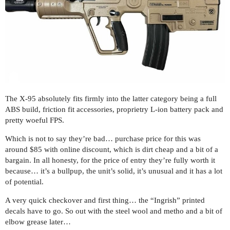
The X-95 absolutely fits firmly into the latter category being a full
ABS build, friction fit accessories, proprietry L-ion battery pack and
pretty woeful FPS.
Which is not to say they’re bad… purchase price for this was
around $85 with online discount, which is dirt cheap and a bit of a
bargain. In all honesty, for the price of entry they’re fully worth it
because… it’s a bullpup, the unit’s solid, it’s unusual and it has a lot
of potential.
A very quick checkover and first thing… the “Ingrish” printed
decals have to go. So out with the steel wool and metho and a bit of
elbow grease later…