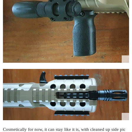
Cosmetically for now, it can stay like it is, with cleaned up side pic