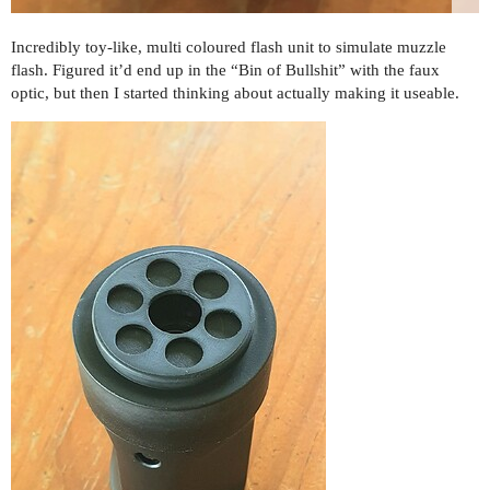
Incredibly toy-like, multi coloured flash unit to simulate muzzle
flash. Figured it’d end up in the “Bin of Bullshit” with the faux
optic, but then I started thinking about actually making it useable.