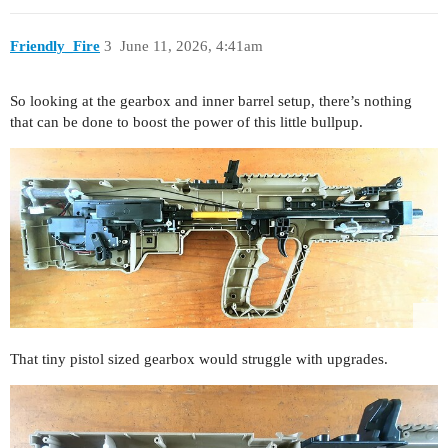
Friendly_Fire
3
June 11, 2026, 4:41am
So looking at the gearbox and inner barrel setup, there’s nothing
that can be done to boost the power of this little bullpup.
That tiny pistol sized gearbox would struggle with upgrades.