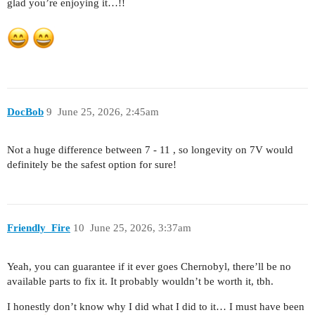
glad you’re enjoying it…!!
DocBob
9
June 25, 2026, 2:45am
Not a huge difference between 7 - 11 , so longevity on 7V would
definitely be the safest option for sure!
Friendly_Fire
10
June 25, 2026, 3:37am
Yeah, you can guarantee if it ever goes Chernobyl, there’ll be no
available parts to fix it. It probably wouldn’t be worth it, tbh.
I honestly don’t know why I did what I did to it… I must have been