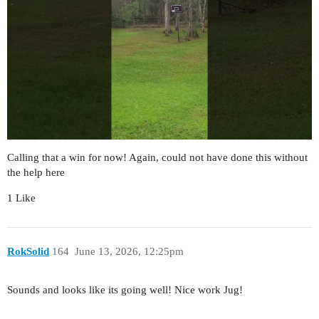
Calling that a win for now! Again, could not have done this without
the help here
1 Like
RokSolid
164
June 13, 2026, 12:25pm
Sounds and looks like its going well! Nice work Jug!