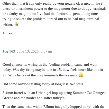
Other than that it can only really be your nozzle clearance in the t
piece or intermittent power to the mag motor due to dodgy terminals
or a faulty mag motor. I’ve had that before… spent a long time
trying to source the problem, turned out to be bad mag terminal
wiring.
1 Like
Jug
163
June 13, 2026, 8:07am
Good chance its wiring as the feeding problem came and went
today. Was dry firing maybe one in 15, now feels more like one in
25. Will check out the mag terminals thanks mate
Did some outdoor testing today at long last, two tests
7.4mm barrel with an Urban gel hop up using Summer Cat Oranges,
Greens and the harder and softer milky’s.
Then the same tests with a 7.5mm integrally hopped barrel with the