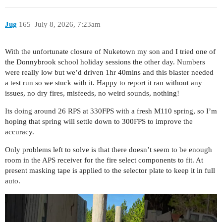
Jug
165
July 8, 2026, 7:23am
With the unfortunate closure of Nuketown my son and I tried one of
the Donnybrook school holiday sessions the other day. Numbers
were really low but we’d driven 1hr 40mins and this blaster needed
a test run so we stuck with it. Happy to report it ran without any
issues, no dry fires, misfeeds, no weird sounds, nothing!
Its doing around 26 RPS at 330FPS with a fresh M110 spring, so I’m
hoping that spring will settle down to 300FPS to improve the
accuracy.
Only problems left to solve is that there doesn’t seem to be enough
room in the APS receiver for the fire select components to fit. At
present masking tape is applied to the selector plate to keep it in full
auto.