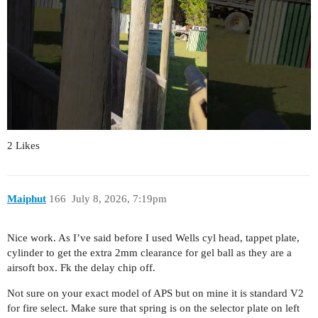
2 Likes
Maiphut
166
July 8, 2026, 7:19pm
Nice work. As I’ve said before I used Wells cyl head, tappet plate,
cylinder to get the extra 2mm clearance for gel ball as they are a
airsoft box. Fk the delay chip off.
Not sure on your exact model of APS but on mine it is standard V2
for fire select. Make sure that spring is on the selector plate on left