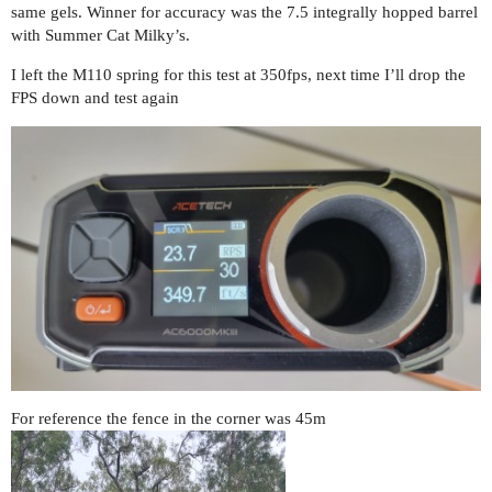
same gels. Winner for accuracy was the 7.5 integrally hopped barrel
with Summer Cat Milky’s.
I left the M110 spring for this test at 350fps, next time I’ll drop the
FPS down and test again
For reference the fence in the corner was 45m