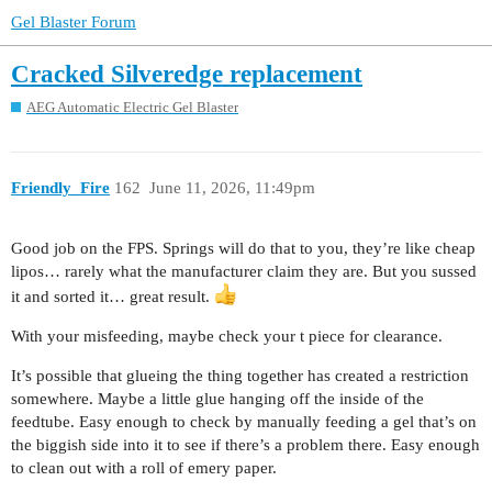
Gel Blaster Forum
Cracked Silveredge replacement
AEG Automatic Electric Gel Blaster
Friendly_Fire
162
June 11, 2026, 11:49pm
Good job on the FPS. Springs will do that to you, they’re like cheap
lipos… rarely what the manufacturer claim they are. But you sussed
it and sorted it… great result.
With your misfeeding, maybe check your t piece for clearance.
It’s possible that glueing the thing together has created a restriction
somewhere. Maybe a little glue hanging off the inside of the
feedtube. Easy enough to check by manually feeding a gel that’s on
the biggish side into it to see if there’s a problem there. Easy enough
to clean out with a roll of emery paper.