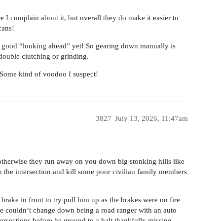
 I complain about it, but overall they do make it easier to
cans!
ve a good “looking ahead” yet! So gearing down manually is
o double clutching or grinding.
. Some kind of voodoo I suspect!
3827
July 13, 2026, 11:47am
 otherwise they run away on you down big stonking hills like
h the intersection and kill some poor civilian family members
ake in front to try pull him up as the brakes were on fire
 he couldn’t change down being a road ranger with an auto
ersections before he ground to a halt thankfully missing