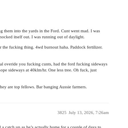
g them into the yards in the Ford. Cunt went mad. I was
nocked itself out. I was running out of daylight.
er the fucking thing. 4wd burnout haha. Paddock fertilizer.
ual overide you fucking cunts, had the ford fucking sideways
 nope sideways at 40klm/hr. One less tree. Oh fuck, just
ey are top fellows. Bar banging Aussie farmers.
3825
July 13, 2026, 7:26am
 a catch up as he’s actually home for a couple of days to