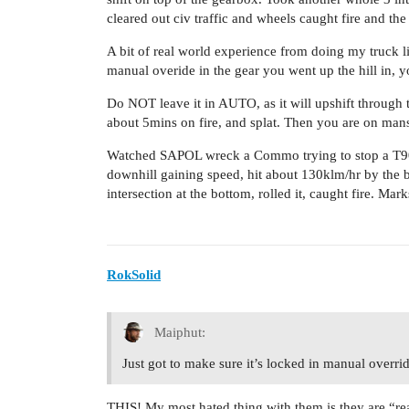
cleared out civ traffic and wheels caught fire and the
A bit of real world experience from doing my truck lice
manual overide in the gear you went up the hill in, 
Do NOT leave it in AUTO, as it will upshift through 
about 5mins on fire, and splat. Then you are on man
Watched SAPOL wreck a Commo trying to stop a T909 
downhill gaining speed, hit about 130klm/hr by the b
intersection at the bottom, rolled it, caught fire. Mark
RokSolid
Maiphut:
Just got to make sure it’s locked in manual overr
THIS! My most hated thing with them is they are “rea