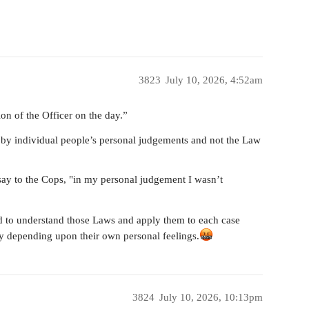
3823
July 10, 2026, 4:52am
ion of the Officer on the day.”
d by individual people’s personal judgements and not the Law
say to the Cops, "in my personal judgement I wasn’t
ed to understand those Laws and apply them to each case
ly depending upon their own personal feelings.
3824
July 10, 2026, 10:13pm