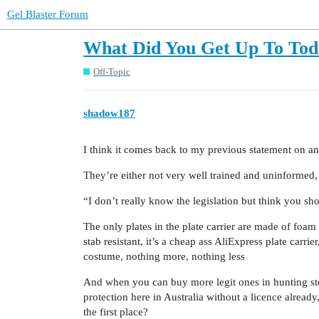
Gel Blaster Forum
What Did You Get Up To Tod
Off-Topic
shadow187
I think it comes back to my previous statement on an
They’re either not very well trained and uninformed, o
“I don’t really know the legislation but think you sh
The only plates in the plate carrier are made of foam and
stab resistant, it’s a cheap ass AliExpress plate carrier,
costume, nothing more, nothing less
And when you can buy more legit ones in hunting store
protection here in Australia without a licence alread
the first place?