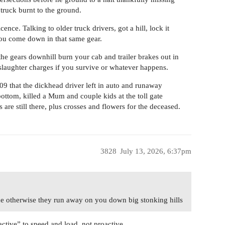
 truck burnt to the ground.
nce. Talking to older truck drivers, got a hill, lock it
you come down in that same gear.
the gears downhill burn your cab and trailer brakes out in
slaughter charges if you survive or whatever happens.
that the dickhead driver left in auto and runaway
ottom, killed a Mum and couple kids at the toll gate
s are still there, plus crosses and flowers for the deceased.
3828
July 13, 2026, 6:37pm
ide otherwise they run away on you down big stonking hills
ctive” to speed and load, not proactive.