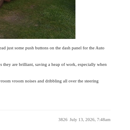
tead just some push buttons on the dash panel for the Auto
 they are brilliant, saving a heap of work, especially when
vroom vroom noises and dribbling all over the steering
3826
July 13, 2026, 7:48am