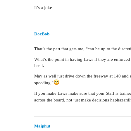
It’s a joke
DocBob
That’s the part that gets me, “can be up to the discret
What’s the point in having Laws if they are enforce
itself.
May as well just drive down the freeway at 140 and 
speeding."
If you make Laws make sure that your Staff is train
across the board, not just make decisions haphazard
Maiphut