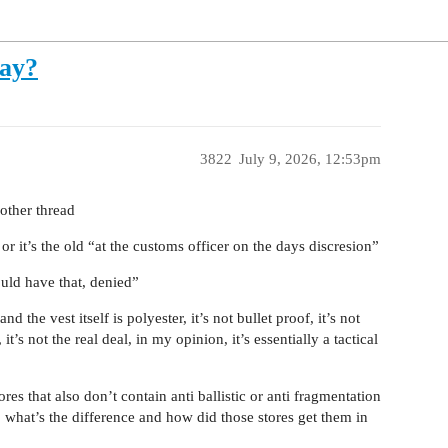
ay?
3822
July 9, 2026, 12:53pm
other thread
r it’s the old “at the customs officer on the days discresion”
ould have that, denied”
 the vest itself is polyester, it’s not bullet proof, it’s not
 it’s not the real deal, in my opinion, it’s essentially a tactical
s that also don’t contain anti ballistic or anti fragmentation
y, what’s the difference and how did those stores get them in