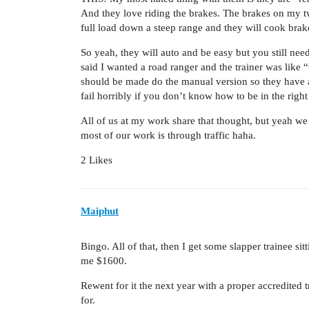
And they love riding the brakes. The brakes on my tw
full load down a steep range and they will cook brakes
So yeah, they will auto and be easy but you still ne
said I wanted a road ranger and the trainer was lik
should be made do the manual version so they have a
fail horribly if you don’t know how to be in the right
All of us at my work share that thought, but yeah we 
most of our work is through traffic haha.
2 Likes
Maiphut
Bingo. All of that, then I get some slapper trainee si
me $1600.
Rewent for it the next year with a proper accredited t
for.