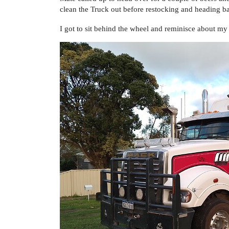
clean the Truck out before restocking and heading ba
I got to sit behind the wheel and reminisce about my