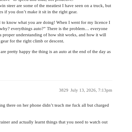
in steer are some of the meatiest I have seen on a truck, but
 if you don’t make it sit in the right gear.
ed to know what you are doing! When I went for my licence I
e “why? everythings auto?” There is the problem… everyone
 proper understanding of how shit works, and how it will
 gear for the right climb or descent.
are pretty happy the thing is an auto at the end of the day as
3829
July 13, 2026, 7:13pm
tting there on her phone didn’t teach me fuck all but charged
rainer and actually learnt things that you need to watch out