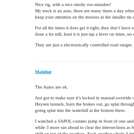
Nice rig, with a nice sturdy roo-smasher!
My truck is an auto, there are many times a day where
keep your attention on the morons in the smaller tin 
For all the times it does get it right, they don’t ha
done a lot still, least it is just tap a lever on mine, n
They are just a electronically controlled road ranger
Maiphut
The Autos are ok.
Just got to make sure it’s locked in manual override
Heysen tunnels, burn the brakes out, go splat throug
going splat into the waterfall at the bottom there.
I watched a SAPOL commo jump in front of one and br
while 3 more ran ahead to clear the intersections as
shift on top of the gearbox. Took another whole 3 int