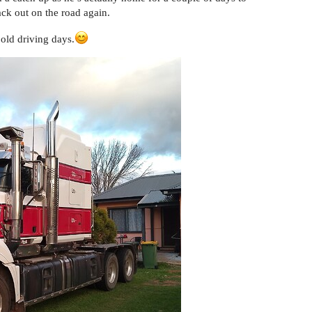
ck out on the road again.
 old driving days.