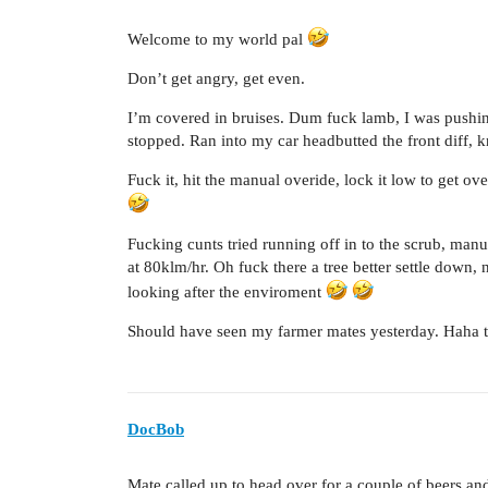
Welcome to my world pal
Don’t get angry, get even.
I’m covered in bruises. Dum fuck lamb, I was pushin
stopped. Ran into my car headbutted the front diff, k
Fuck it, hit the manual overide, lock it low to get ov
Fucking cunts tried running off in to the scrub, man
at 80klm/hr. Oh fuck there a tree better settle down,
looking after the enviroment
Should have seen my farmer mates yesterday. Haha th
DocBob
Mate called up to head over for a couple of beers and