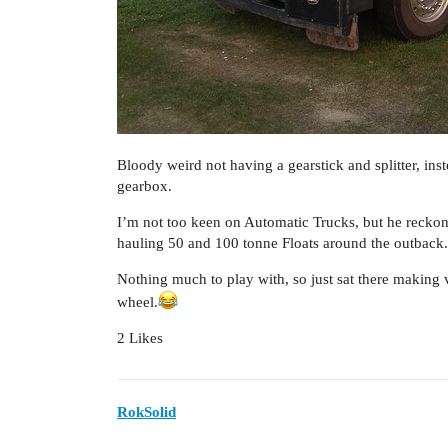
Bloody weird not having a gearstick and splitter, ins
gearbox.
I’m not too keen on Automatic Trucks, but he reckons
hauling 50 and 100 tonne Floats around the outback.
Nothing much to play with, so just sat there making 
wheel.
2 Likes
RokSolid