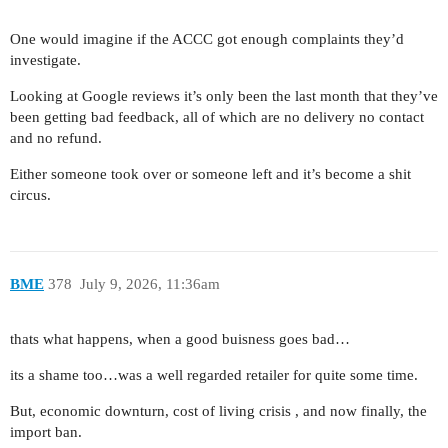
One would imagine if the ACCC got enough complaints they’d
investigate.
Looking at Google reviews it’s only been the last month that they’ve
been getting bad feedback, all of which are no delivery no contact
and no refund.
Either someone took over or someone left and it’s become a shit
circus.
BME
378
July 9, 2026, 11:36am
thats what happens, when a good buisness goes bad…
its a shame too…was a well regarded retailer for quite some time.
But, economic downturn, cost of living crisis , and now finally, the
import ban.