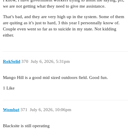
I know, I have government workers trying to assist me saying, pff,
we are not getting what they need to give me assistance.
That’s bad, and they are very high up in the system. Some of them
are quiting as it’s just to hard, 3 this year I personnally know of.
Couple even went so far as to suicide in my state. Not kidding
either.
RokSolid
370
July 6, 2026, 5:31pm
Mango Hill is a good mid sized outdoors field. Good fun.
1 Like
Wombat
371
July 6, 2026, 10:06pm
Blacksite is still operating