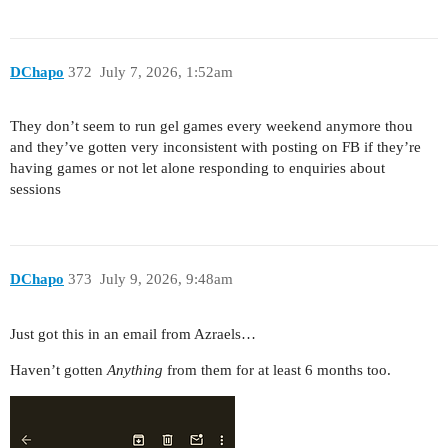
DChapo
372
July 7, 2026, 1:52am
They don’t seem to run gel games every weekend anymore thou
and they’ve gotten very inconsistent with posting on FB if they’re
having games or not let alone responding to enquiries about
sessions
DChapo
373
July 9, 2026, 9:48am
Just got this in an email from Azraels…
Haven’t gotten
Anything
from them for at least 6 months too.