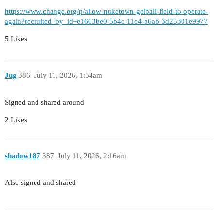
https://www.change.org/p/allow-nuketown-gelball-field-to-operate-
again?recruited_by_id=e1603be0-5b4c-11e4-b6ab-3d25301e9977
5 Likes
Jug
386
July 11, 2026, 1:54am
Signed and shared around
2 Likes
shadow187
387
July 11, 2026, 2:16am
Also signed and shared