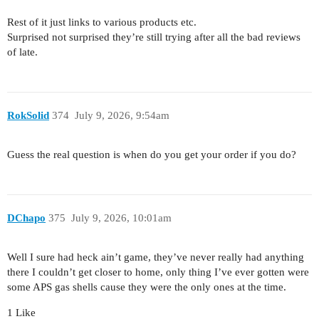
Rest of it just links to various products etc.
Surprised not surprised they’re still trying after all the bad reviews
of late.
RokSolid
374
July 9, 2026, 9:54am
Guess the real question is when do you get your order if you do?
DChapo
375
July 9, 2026, 10:01am
Well I sure had heck ain’t game, they’ve never really had anything
there I couldn’t get closer to home, only thing I’ve ever gotten were
some APS gas shells cause they were the only ones at the time.
1 Like