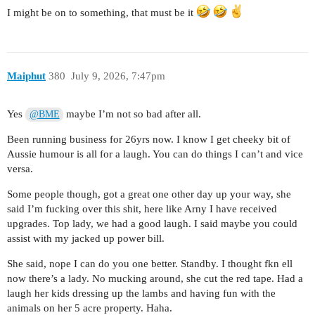
I might be on to something, that must be it
Maiphut
380
July 9, 2026, 7:47pm
Yes
maybe I’m not so bad after all.
@BME
Been running business for 26yrs now. I know I get cheeky bit of
Aussie humour is all for a laugh. You can do things I can’t and vice
versa.
Some people though, got a great one other day up your way, she
said I’m fucking over this shit, here like Arny I have received
upgrades. Top lady, we had a good laugh. I said maybe you could
assist with my jacked up power bill.
She said, nope I can do you one better. Standby. I thought fkn ell
now there’s a lady. No mucking around, she cut the red tape. Had a
laugh her kids dressing up the lambs and having fun with the
animals on her 5 acre property. Haha.