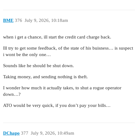
BME
376
July 9, 2026, 10:18am
when i get a chance, ill start the credit card charge back.
Ill try to get some feedback, of the state of his buisness… is suspect
i wont be the only one…
Sounds like he should be shut down.
Taking money, and sending nothing is theft.
I wonder how much it actually takes, to shut a rogue operator
down…?
ATO would be very quick, if you don’t pay your bills…
DChapo
377
July 9, 2026, 10:49am