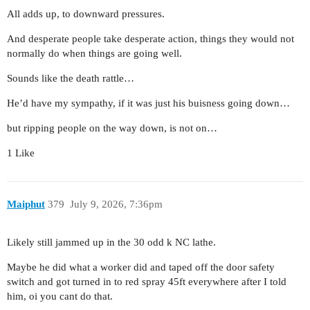
All adds up, to downward pressures.
And desperate people take desperate action, things they would not
normally do when things are going well.
Sounds like the death rattle…
He’d have my sympathy, if it was just his buisness going down…
but ripping people on the way down, is not on…
1 Like
Maiphut
379
July 9, 2026, 7:36pm
Likely still jammed up in the 30 odd k NC lathe.
Maybe he did what a worker did and taped off the door safety
switch and got turned in to red spray 45ft everywhere after I told
him, oi you cant do that.