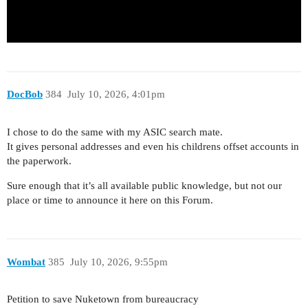
DocBob
384
July 10, 2026, 4:01pm
I chose to do the same with my ASIC search mate.
It gives personal addresses and even his childrens offset accounts in
the paperwork.
Sure enough that it’s all available public knowledge, but not our
place or time to announce it here on this Forum.
Wombat
385
July 10, 2026, 9:55pm
Petition to save Nuketown from bureaucracy