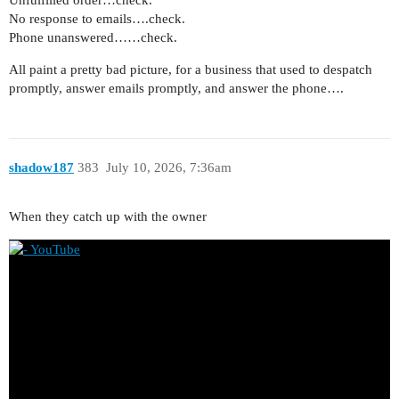
No response to emails….check.
Phone unanswered……check.
All paint a pretty bad picture, for a business that used to despatch
promptly, answer emails promptly, and answer the phone….
shadow187
383
July 10, 2026, 7:36am
When they catch up with the owner