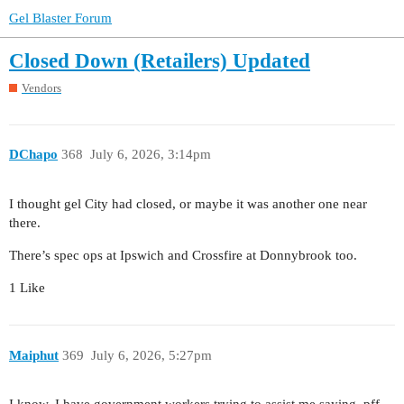
Gel Blaster Forum
Closed Down (Retailers) Updated
Vendors
DChapo
368
July 6, 2026, 3:14pm
I thought gel City had closed, or maybe it was another one near
there.
There’s spec ops at Ipswich and Crossfire at Donnybrook too.
1 Like
Maiphut
369
July 6, 2026, 5:27pm