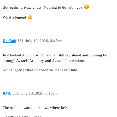
But again, private entity. Nothing to do with .gov
What a legend
DocBob
381
July 10, 2026, 4:45am
Just looked it up on ASIC, and all still registered and running both
through Azraels Armoury and Azraels Innovations.
No naughty strikes or concerns that I can find.
BME
382
July 10, 2026, 5:16am
The truth is….no one knows where he’s at.
Unfulfilled order…check.