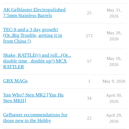
AK Gelblaster Electropolished
May 31,
25
7.5mm Stainless Barrels
2026
TEC-9 and a 3 day growth!
May 20,
(Or..Big Trouble, getting it in
272
2026
from China !)
Shake, RATTLE(r) and roll...(Or...
May 10,
double time , double up!) MCX
57
2026
RATTLER
GBX MAGs
1
May 9, 2026
Yan Who? Sten MK2 [Yan Hu
April 30,
34
Sten MKII]
2026
Gelbaster recommendations for
April 29,
22
those new to the Hobby
2026