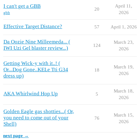
I can't get a GBB
April 11,
20
2026
gbb
Effective Target Distance?
57
April 1, 2026
Da Oozie Nine Milleemeda... (
March 23,
124
IWI Uzi Gel blaster review...)
2026
Getting Wick-y with it..! (
March 19,
Or...Dog Gone..KELe Tti G34
18
2026
dress up)
March 18,
AKA Whirlwind Hop Up
5
2026
Golden Eagle gas shotties...( Or,
March 15,
you need to come out of your
76
2026
Shell)
next page →