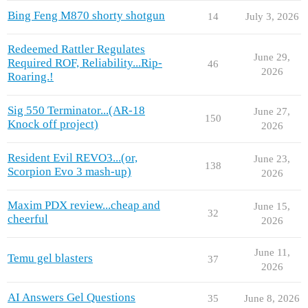
Bing Feng M870 shorty shotgun
14
July 3, 2026
Redeemed Rattler Regulates
June 29,
Required ROF, Reliability...Rip-
46
2026
Roaring.!
Sig 550 Terminator...(AR-18
June 27,
150
Knock off project)
2026
Resident Evil REVO3...(or,
June 23,
138
Scorpion Evo 3 mash-up)
2026
Maxim PDX review...cheap and
June 15,
32
cheerful
2026
June 11,
Temu gel blasters
37
2026
AI Answers Gel Questions
35
June 8, 2026