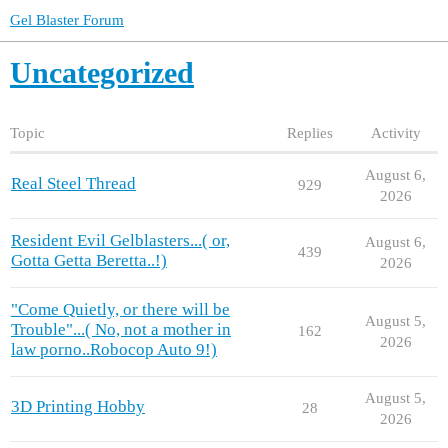
Gel Blaster Forum
Uncategorized
Topic
Replies
Activity
August 6,
Real Steel Thread
929
2026
Resident Evil Gelblasters...( or,
August 6,
439
Gotta Getta Beretta..!)
2026
"Come Quietly, or there will be
August 5,
Trouble"...( No, not a mother in
162
2026
law porno..Robocop Auto 9!)
August 5,
3D Printing Hobby
28
2026