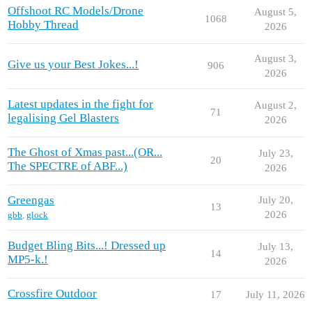
Offshoot RC Models/Drone
August 5,
1068
Hobby Thread
2026
August 3,
Give us your Best Jokes...!
906
2026
Latest updates in the fight for
August 2,
71
legalising Gel Blasters
2026
The Ghost of Xmas past...(OR...
July 23,
20
The SPECTRE of ABF...)
2026
Greengas
July 20,
13
2026
gbb
,
glock
Budget Bling Bits...! Dressed up
July 13,
14
MP5-k.!
2026
Crossfire Outdoor
17
July 11, 2026